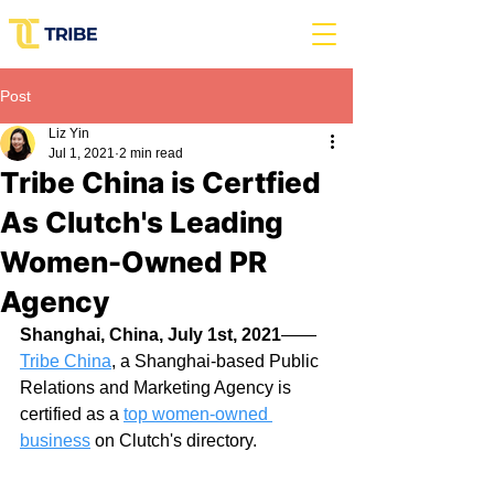
Post
Liz Yin
Jul 1, 2021
2 min read
Tribe China is Certfied
As Clutch's Leading
Women-Owned PR
Agency
Shanghai, China, July 1st, 2021
——
Tribe China
, a Shanghai-based Public 
Relations and Marketing Agency is 
certified as a 
top women-owned 
business
 on Clutch's directory.  