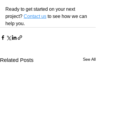
Ready to get started on your next 
project? 
Contact us
 to see how we can 
help you.
See All
Related Posts