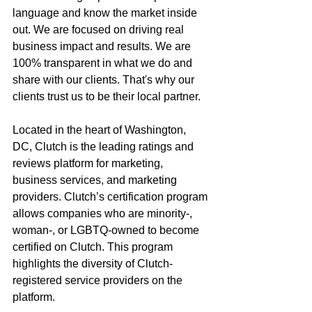
language and know the market inside 
out. We are focused on driving real 
business impact and results. We are 
100% transparent in what we do and 
share with our clients. That's why our 
clients trust us to be their local partner.  
Located in the heart of Washington, 
DC, Clutch is the leading ratings and 
reviews platform for marketing, 
business services, and marketing 
providers. Clutch’s certification program 
allows companies who are minority-, 
woman-, or LGBTQ-owned to become 
certified on Clutch. This program 
highlights the diversity of Clutch-
registered service providers on the 
platform. 