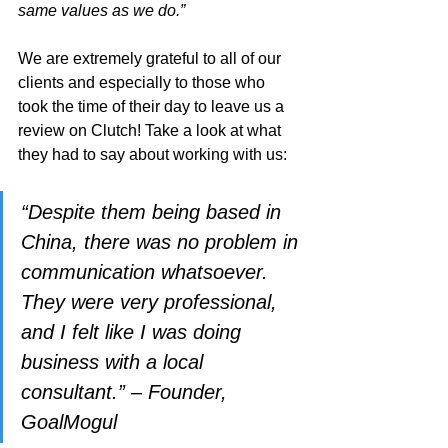
same values as we do.”
We are extremely grateful to all of our 
clients and especially to those who 
took the time of their day to leave us a 
review on Clutch! Take a look at what 
they had to say about working with us:
“Despite them being based in 
China, there was no problem in 
communication whatsoever. 
They were very professional, 
and I felt like I was doing 
business with a local 
consultant.” – Founder, 
GoalMogul