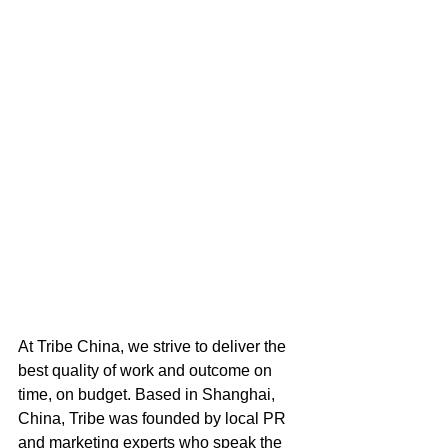
At Tribe China, we strive to deliver the 
best quality of work and outcome on 
time, on budget. Based in Shanghai, 
China, Tribe was founded by local PR 
and marketing experts who speak the 