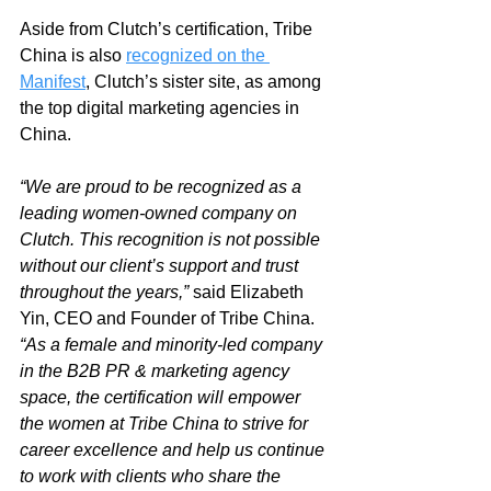
Aside from Clutch’s certification, Tribe 
China is also 
recognized on the 
Manifest
, Clutch’s sister site, as among 
the top digital marketing agencies in 
China. 
“We are proud to be recognized as a 
leading women-owned company on 
Clutch. This recognition is not possible 
without our client’s support and trust 
throughout the years,” 
said Elizabeth 
Yin, CEO and Founder of Tribe China.
“As a female and minority-led company 
in the B2B PR & marketing agency 
space, the certification will empower 
the women at Tribe China to strive for 
career excellence and help us continue 
to work with clients who share the 