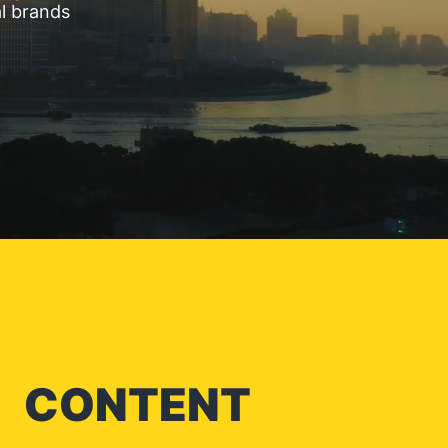
al brands
CONTENT