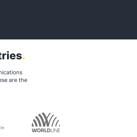
ries
.
nications
ese are the