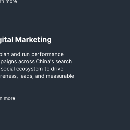
rn more
gital Marketing
plan and run performance
paigns across China's search
 social ecosystem to drive
reness, leads, and measurable
.
rn more