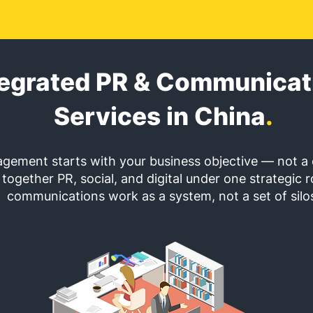
tegrated PR & Communicat
Services in China
.
gement starts with your business objective — not a 
together PR, social, and digital under one strategic r
communications work as a system, not a set of silo