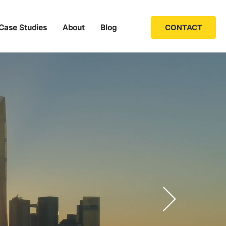
Case Studies
About
Blog
CONTACT