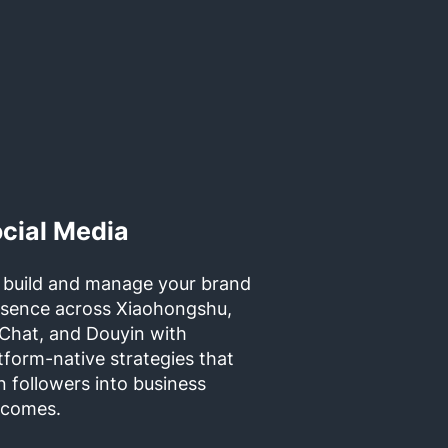
cial Media
 build and manage your brand
esence across Xiaohongshu,
Chat, and Douyin with
tform-native strategies that
n followers into business
tcomes.