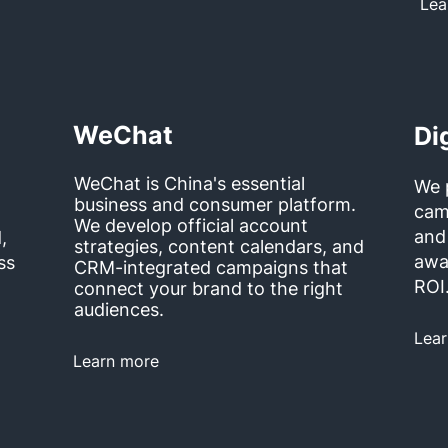
Lea
WeChat
Di
WeChat is China's essential
We 
business and consumer platform.
cam
We develop official account
and
,
strategies, content calendars, and
awa
ss
CRM-integrated campaigns that
ROI
connect your brand to the right
audiences.
Lea
Learn more