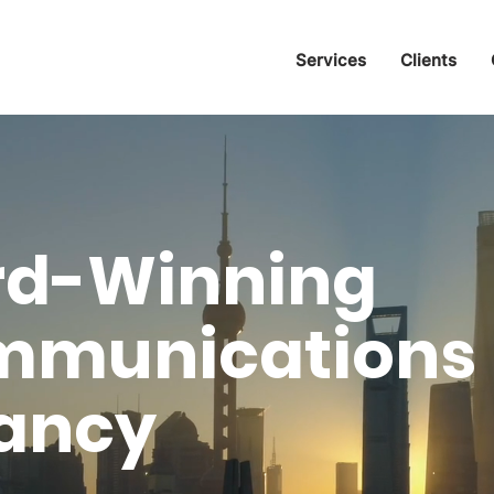
Services
Clients
rd-Winning
mmunications
ancy