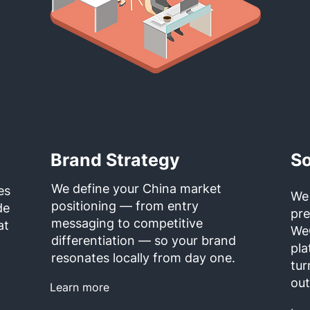
Brand Strategy
So
We define your China market
es
We
positioning — from entry
de
pr
messaging to competitive
at
We
differentiation — so your brand
pla
resonates locally from day one.
tur
ou
Learn more