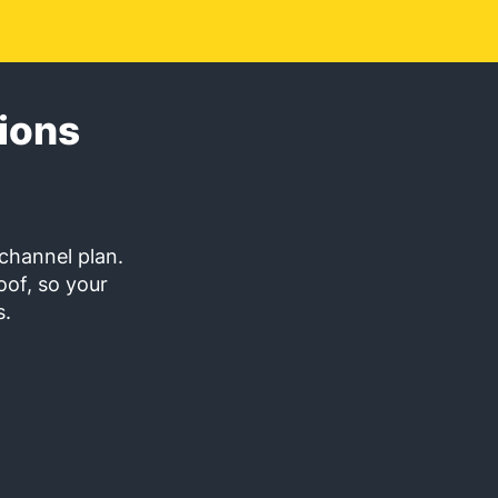
ions
channel plan.
oof, so your
s.