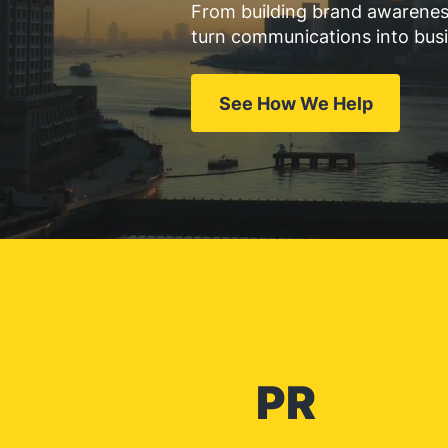
From building brand awareness
turn communications into bus
See How We Help
PR