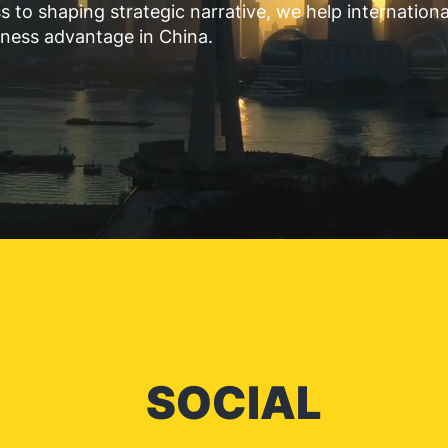
 to shaping strategic narrative, we help internation
iness advantage in China.
SOCIAL