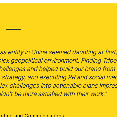
s entity in China seemed daunting at first, 
x geopolitical environment. Finding Tribe 
allenges and helped build our brand from 
 strategy, and executing PR and social me
plex challenges into actionable plans impre
ldn't be more satisfied with their work."
keting and Communications,