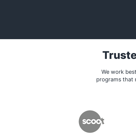
Trust
We work best
programs that 