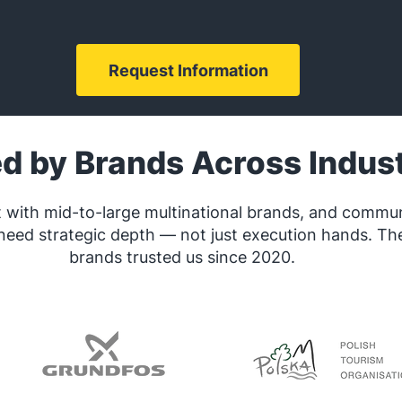
Request Information
ed by Brands
Across Indust
 with mid-to-large multinational brands, and commu
need strategic depth — not just execution hands. Th
brands trusted us since 2020.