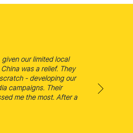
given our limited local
China was a relief. They
scratch - developing our
dia campaigns. Their
ssed me the most. After a