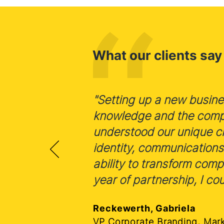
What our clients say
"Setting up a new busines
knowledge and the comple
understood our unique ch
identity, communications
ability to transform com
year of partnership, I cou
Reckewerth, Gabriela
VP Corporate Branding, Mar