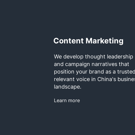
Content Marketing
We develop thought leadership
and campaign narratives that
position your brand as a trusted
relevant voice in China's busine
landscape.
Learn more