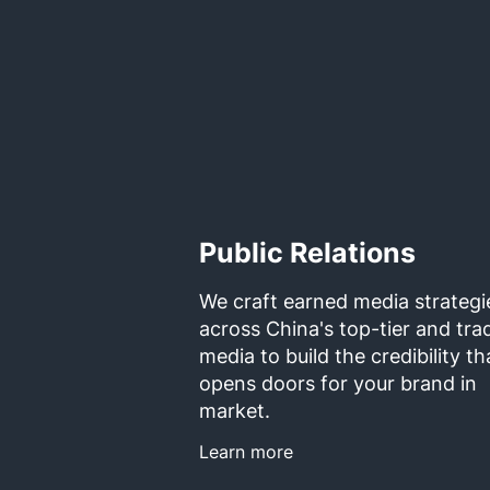
Public Relations
We craft earned media strategi
across China's top-tier and tra
media to build the credibility th
opens doors for your brand in
market.
Learn more