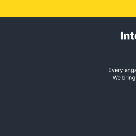
In
Every enga
We bring 