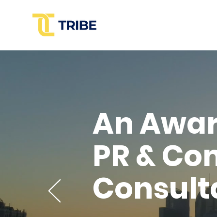
An Awa
PR & Co
Consult