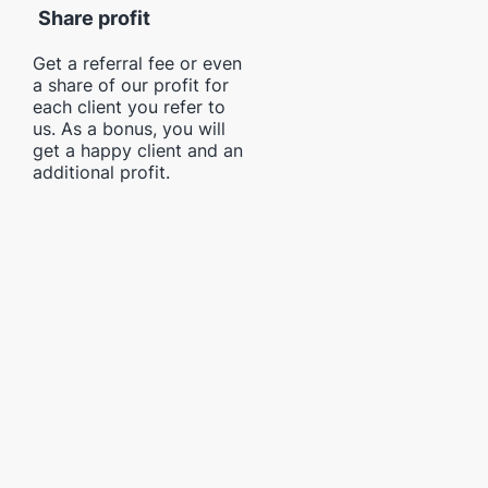
Share profit
Get a referral fee or even
a share of our profit for
each client you refer to
us. As a bonus, you will
get a happy client and an
additional profit.