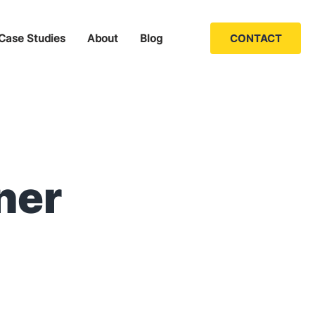
Case Studies
About
Blog
CONTACT
ner