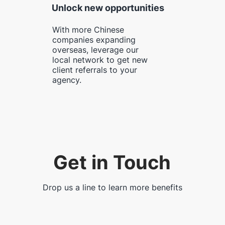
Unlock new opportunities
With more Chinese
companies expanding
overseas, leverage our
local network to get new
client referrals to your
agency.
Get in Touch
Drop us a line to learn more benefits