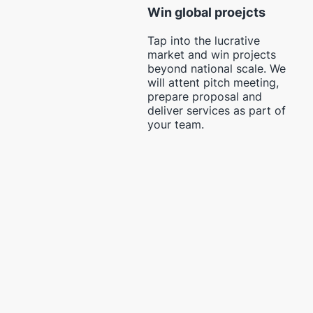
Win global proejcts
Tap into the lucrative
market and win projects
beyond national scale. We
will attent pitch meeting,
prepare proposal and
deliver services as part of
your team.