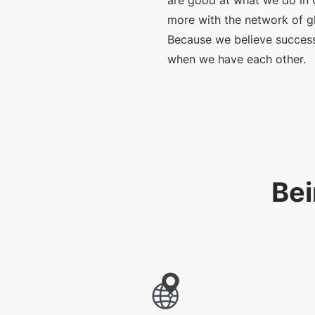
are good at what we do in 
more with the network of gl
Because we believe success
when we have each other.
Bei