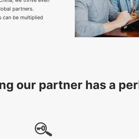
China, we thrive even
obal partners.
 can be multiplied
ng our partner has a pe