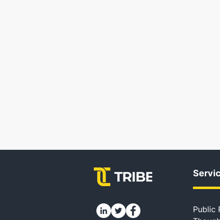
Servi
Public 