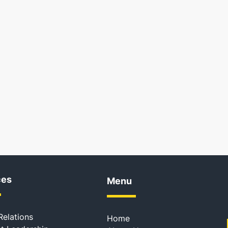
ces
Menu
Relations
Home