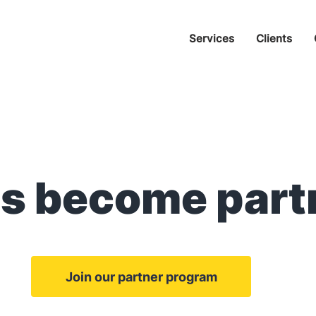
Services
Clients
's become part
Join our partner program