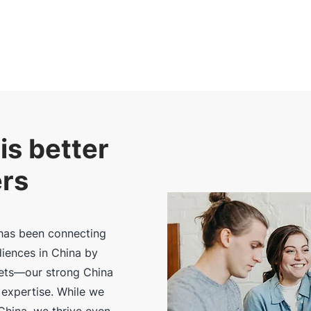
is better
ers
has been connecting
diences in China by
sets—our strong China
 expertise. While we