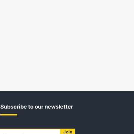
Subscribe to our newsletter
Join