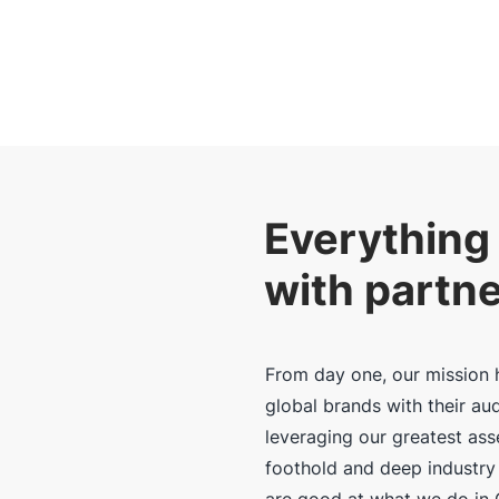
Everything 
with partn
From day one, our mission 
global brands with their au
leveraging our greatest as
foothold and deep industry